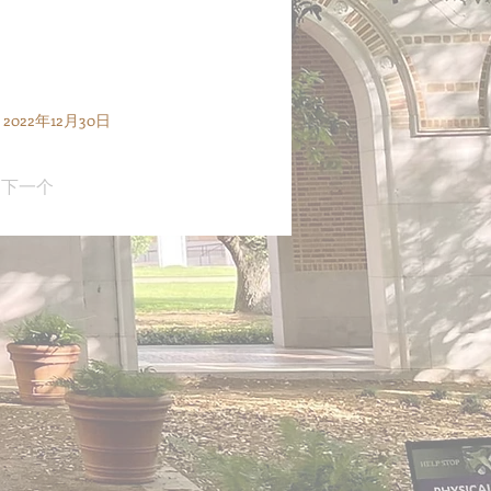
2022年12月30日
下一个