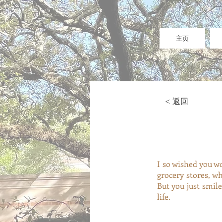
主页
< 返回
I so wished you w
grocery stores, 
But you just smil
life.