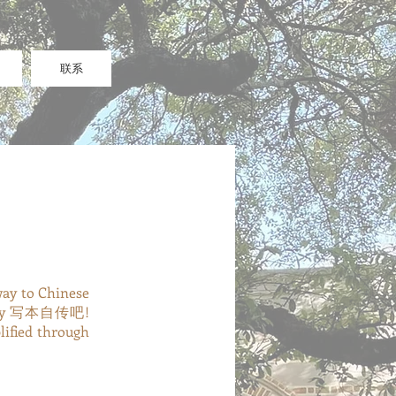
联系
way to Chinese
uld say 写本自传吧!
lified through