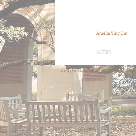
Amelia Ying Qin
以前的
© 2023 by Memorial. Proudly created with
Wi