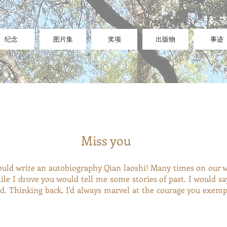
纪念
图片集
奖项
出版物
事迹
Miss you
ould write an autobiography Qian laoshi! Many times on our 
while I drove you would tell me some stories of past. I wo
ed. Thinking back, I'd always marvel at the courage you exemp