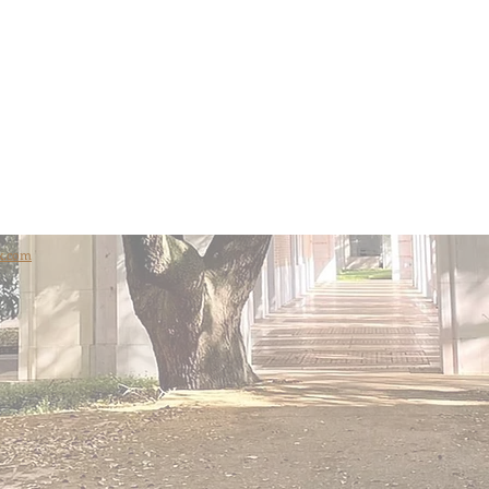
x.com