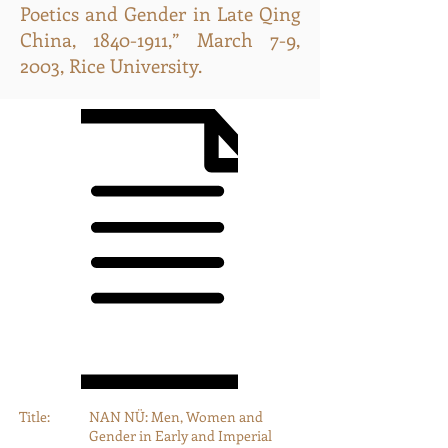
Poetics and Gender in Late Qing
China,
1840-1911
,” March 7-9,
2003, Rice University.
Title:
NAN NÜ: Men, Women and
Gender in Early and Imperial