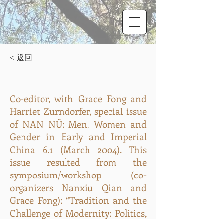
< 返回
Co-editor, with Grace Fong and
Harriet Zurndorfer, special issue
of NAN NÜ: Men, Women and
Gender in Early and Imperial
China 6.1 (March 2004). This
issue resulted from the
symposium/workshop (co-
organizers Nanxiu Qian and
Grace Fong): “Tradition and the
Challenge of Modernity: Politics,