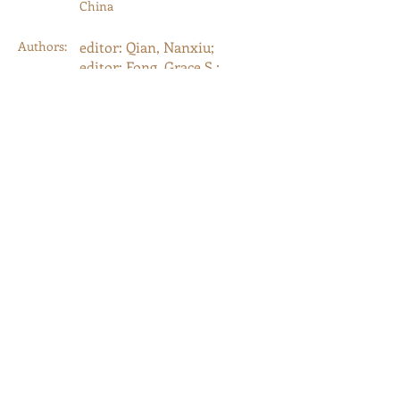
China
Authors:
editor: Qian, Nanxiu;
editor: Fong, Grace S.;
editor: Zurndorfer, Harriet
Year:
2004
Type:
Journal Article
Category:
Guest-Edited Journals
以前的
下一个
© 2023 by Memorial. Proudly created with
Wix.com