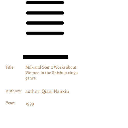
Title:
Milk and Scent: Works about
Women in the Shishuo xinyu
genre.
Authors:
author: Qian, Nanxiu
Year:
1999
Type:
Journal Article
Category:
Journal Articles, Book