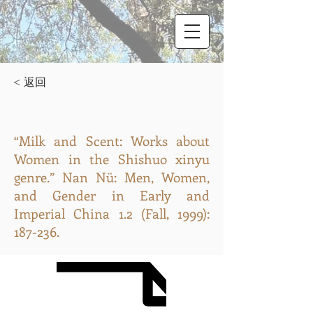
< 返回
“Milk and Scent: Works about
Women in the Shishuo xinyu
genre.” Nan Nü: Men, Women,
and Gender in Early and
Imperial China 1.2 (Fall, 1999):
187-236.