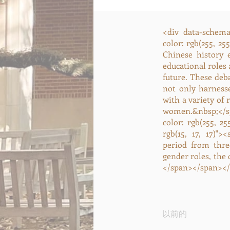
<div data-schema-
color: rgb(255, 25
Chinese history 
educational roles
future. These deb
not only harness
with a variety of
women.&nbsp;</sp
color: rgb(255, 2
rgb(15, 17, 17)">
period from thre
gender roles, the
</span></span></
以前的