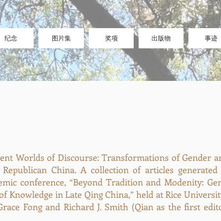
纪念
图片集
奖项
出版物
事迹
erent Worlds of Discourse: Transformations of Gender a
 Republican China. A collection of articles generate
emic conference, “Beyond Tradition and Modenity: Gen
of Knowledge in Late Qing China,” held at Rice Universi
race Fong and Richard J. Smith (Qian as the first editor