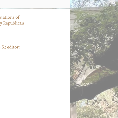
mations of
ly Republican
S.; editor: