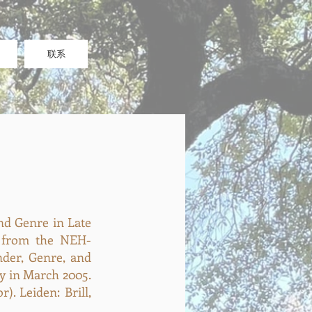
联系
nd Genre in Late
d from the NEH-
der, Genre, and
ty in March 2005.
). Leiden: Brill,