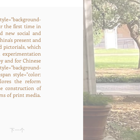
style="background-
r the first time in
ed new social and
hina's present and
 pictorials, which
d experimentation
by and for Chinese
tyle="background-
span style="color:
xplores the reform
e construction of
ms of print media.
下一个