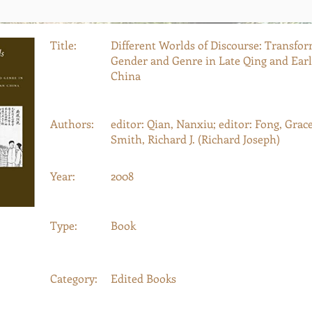
Title:
Different Worlds of Discourse: Transfor
Gender and Genre in Late Qing and Ear
China
Authors:
editor: Qian, Nanxiu; editor: Fong, Grace 
Smith, Richard J. (Richard Joseph)
Year:
2008
Type:
Book
Category:
Edited Books