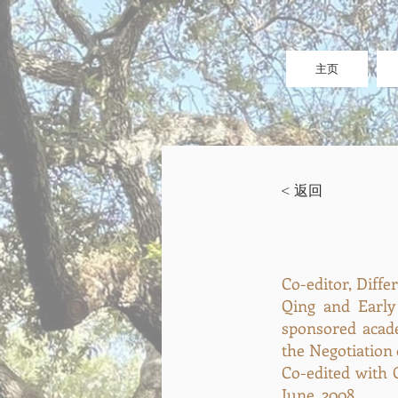
主页
< 返回
Co-editor, Diff
Qing and Early
sponsored acad
the Negotiation 
Co-edited with G
June, 2008.