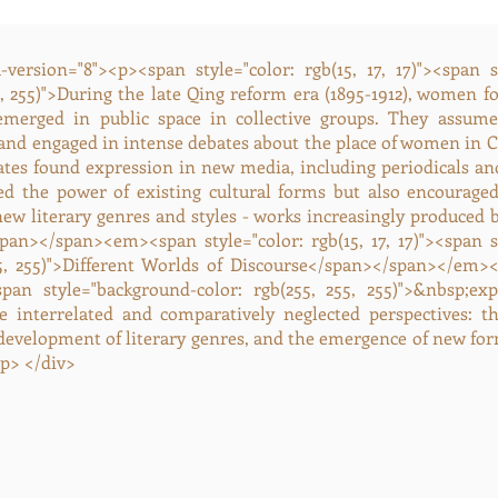
version="8"><p><span style="color: rgb(15, 17, 17)"><span 
5, 255)">During the late Qing reform era (1895-1912), women fo
emerged in public space in collective groups. They assum
 and engaged in intense debates about the place of women in C
ates found expression in new media, including periodicals and
ed the power of existing cultural forms but also encourage
 new literary genres and styles - works increasingly produced 
an></span><em><span style="color: rgb(15, 17, 17)"><span s
55, 255)">Different Worlds of Discourse</span></span></em><
<span style="background-color: rgb(255, 255, 255)">&nbsp;e
e interrelated and comparatively neglected perspectives: th
 development of literary genres, and the emergence of new for
p> </div>