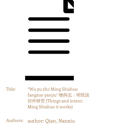
Title:
“Wu yu zhi: Ming Shishuo
fangzuo yanjiu” 物與志：明世說
仿作研究 (Things and intent:
Ming Shishuo ti works)
Authors:
author: Qian, Nanxiu
Year:
2000