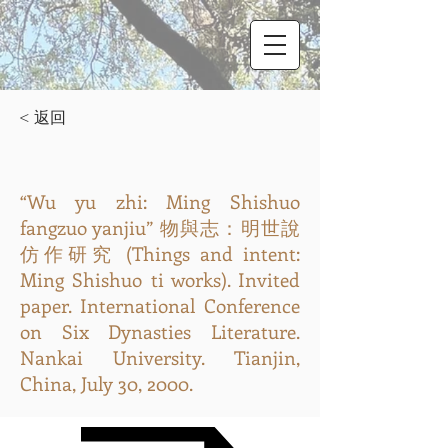
< 返回
“Wu yu zhi: Ming Shishuo
fangzuo yanjiu” 物與志：明世說
仿作研究 (Things and intent:
Ming Shishuo ti works). Invited
paper. International Conference
on Six Dynasties Literature.
Nankai University. Tianjin,
China, July 30, 2000.