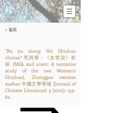
< 返回
“Ru yu xiang: Nü Shishuo
chutan” 乳與香：《女世說》初
探 (Milk and scent: A tentative
study of the two Women’s
Shishuo), Zhongguo wenxue
xuebao 中國文學學報 (Journal of
Chinese Literature) 3 (2012): 139-
62.