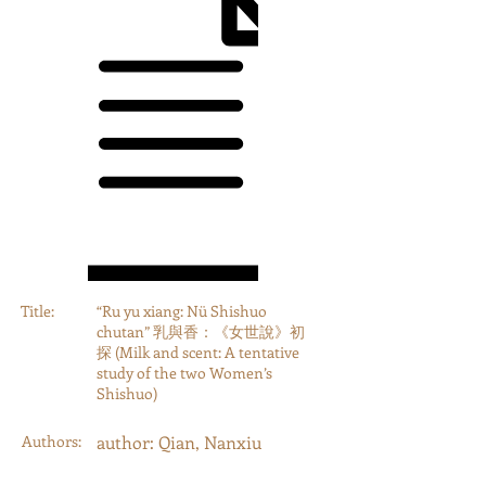
Title:
“Ru yu xiang: Nü Shishuo
chutan” 乳與香：《女世說》初
探 (Milk and scent: A tentative
study of the two Women’s
Shishuo)
Authors:
author: Qian, Nanxiu