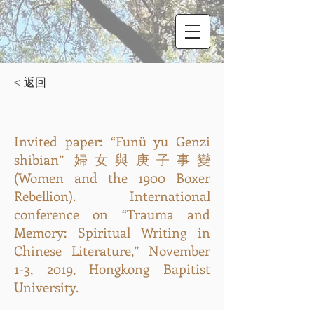
< 返回
Invited paper: “Funü yu Genzi
shibian” 婦女與庚子事變
(Women and the 1900 Boxer
Rebellion). International
conference on “Trauma and
Memory: Spiritual Writing in
Chinese Literature,” November
1-3, 2019, Hongkong Bapitist
University.