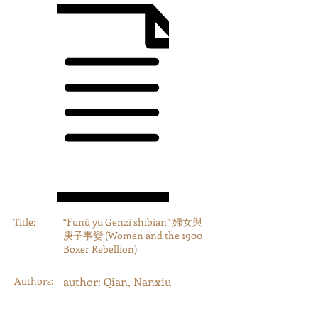
Title:
“Funü yu Genzi shibian” 婦女與
庚子事變 (Women and the 1900
Boxer Rebellion)
Authors:
author: Qian, Nanxiu
Year:
2019