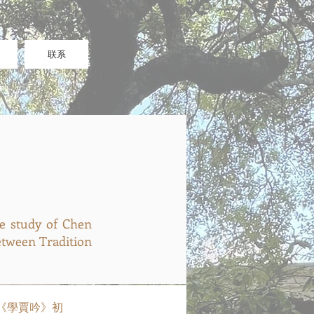
联系
study of Chen
between Tradition
 陳季同《學賈吟》初