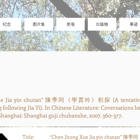
纪念
图片集
奖项
出版物
事迹
 Xue Jia yin chutan” 陳季同《學賈吟》初探 (A tentative 
g following Jia Yi). In Chinese Literature: Coversations 
hanghai: Shanghai guji chubanshe, 2007. 360-377.
Title:
“Chen Jitong Xue Jia yin chutan”