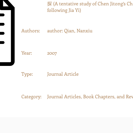
探 (A tentative study of Chen Jitong’s C
following Jia Yi)
Authors:
author: Qian, Nanxiu
Year:
2007
Type:
Journal Article
Category:
Journal Articles, Book Chapters, and Re