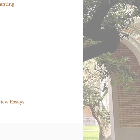
hanting
view Essays