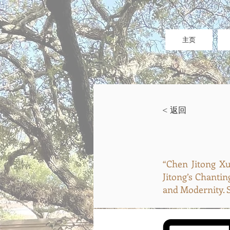
主页
< 返回
“Chen Jitong
Jitong’s Chantin
and Modernity. S