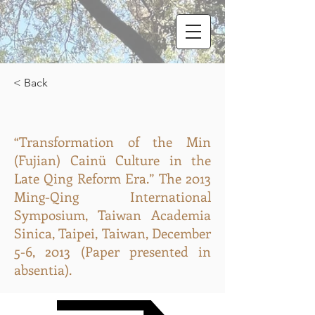
< Back
“Transformation of the Min
(Fujian) Cainü Culture in the
Late Qing Reform Era.” The 2013
Ming-Qing International
Symposium, Taiwan Academia
Sinica, Taipei, Taiwan, December
5-6, 2013 (Paper presented in
absentia).