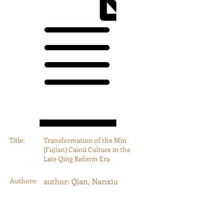
Title:
Transformation of the Min
(Fujian) Cainü Culture in the
Late Qing Reform Era
Authors:
author: Qian, Nanxiu
Year:
2013