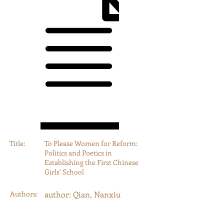
Title:
To Please Women for Reform:
Politics and Poetics in
Establishing the First Chinese
Girls’ School
Authors:
author: Qian, Nanxiu
Year:
2000