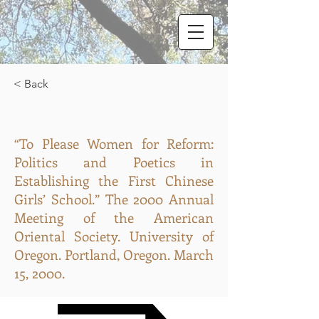
< Back
“To Please Women for Reform:
Politics and Poetics in
Establishing the First Chinese
Girls’ School.” The 2000 Annual
Meeting of the American
Oriental Society. University of
Oregon. Portland, Oregon. March
15, 2000.