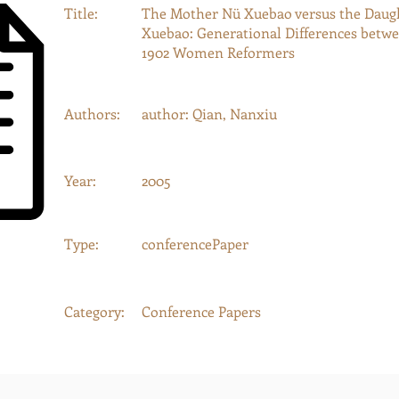
Title:
The Mother Nü Xuebao versus the Daug
Xuebao: Generational Differences betw
1902 Women Reformers
Authors:
author: Qian, Nanxiu
Year:
2005
Type:
conferencePaper
Category:
Conference Papers