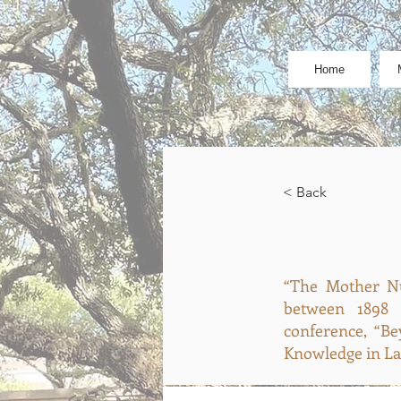
Home
< Back
“The Mother Nü
between 1898 
conference, “Be
Knowledge in Lat