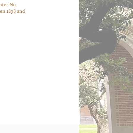
hter Nü
een 1898 and