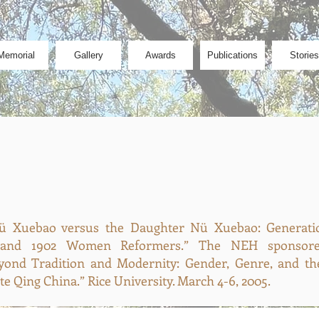
Memorial
Gallery
Awards
Publications
Stories
 Xuebao versus the Daughter Nü Xuebao: Generatio
and 1902 Women Reformers.” The NEH sponsored
yond Tradition and Modernity: Gender, Genre, and th
e Qing China.” Rice University. March 4-6, 2005.