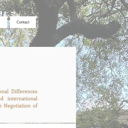
Contact
nal Differences
 international
e Negotiation of