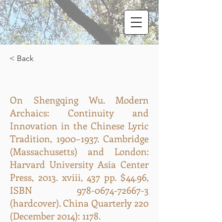
< Back
On Shengqing Wu. Modern
Archaics: Continuity and
Innovation in the Chinese Lyric
Tradition, 1900–1937. Cambridge
(Massachusetts) and London:
Harvard University Asia Center
Press, 2013. xviii, 437 pp. $44.96,
ISBN
978-0674-72667-3
(hardcover). China Quarterly 220
(December 2014): 1178.