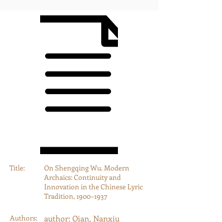
Title:
On Shengqing Wu. Modern
Archaics: Continuity and
Innovation in the Chinese Lyric
Tradition, 1900–1937
Authors:
author: Qian, Nanxiu