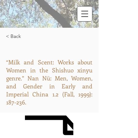
< Back
“Milk and Scent: Works about
Women in the Shishuo xinyu
genre.” Nan Nü: Men, Women,
and Gender in Early and
Imperial China 1.2 (Fall, 1999):
187-236.