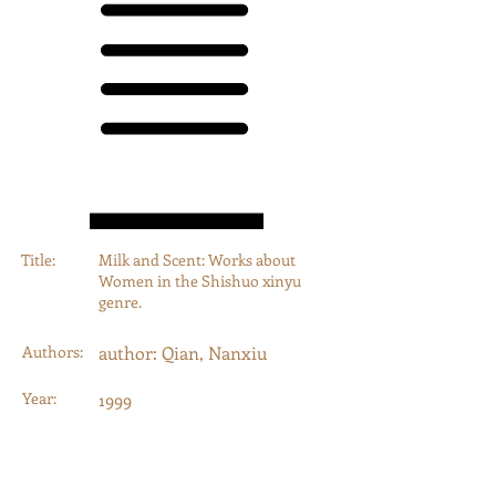
Title:
Milk and Scent: Works about
Women in the Shishuo xinyu
genre.
Authors:
author: Qian, Nanxiu
Year:
1999
Type:
Journal Article
Category:
Journal Articles, Book