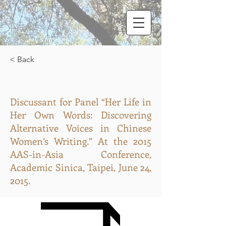
< Back
Discussant for Panel “Her Life in
Her Own Words: Discovering
Alternative Voices in Chinese
Women’s Writing.” At the 2015
AAS-in-Asia Conference,
Academic Sinica, Taipei, June 24,
2015.