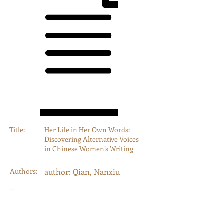
Title:
Her Life in Her Own Words:
Discovering Alternative Voices
in Chinese Women’s Writing
Authors:
author: Qian, Nanxiu
Year:
2015
Type:
conferencePaper