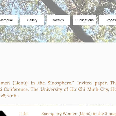
Memorial
Gallery
Awards
Publications
Stories
en (Lienü) in the Sinosphere.” Invited paper. T
6 Conference. The University of Ho Chi Minh City, Ho
28, 2016.
Title:
Exemplary Women (Lienü) in the Sinos