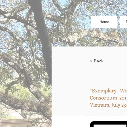
Home
< Back
“Exemplary Wom
Consortium 201
Vietnam, July 23-