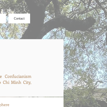
Contact
he Confucianism
 Chi Minh City,
phere