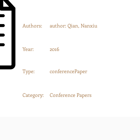
Authors:
author: Qian, Nanxiu
Year:
2016
Type:
conferencePaper
Category:
Conference Papers