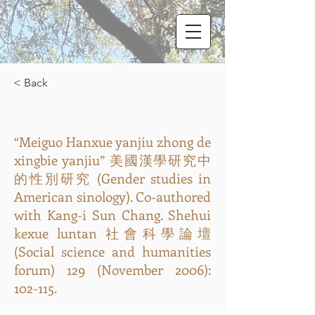
< Back
“Meiguo Hanxue yanjiu zhong de
xingbie yanjiu” 美國漢學研究中
的性別研究 (Gender studies in
American sinology). Co-authored
with Kang-i Sun Chang. Shehui
kexue luntan 社會科學論壇
(Social science and humanities
forum) 129 (November 2006):
102-115.