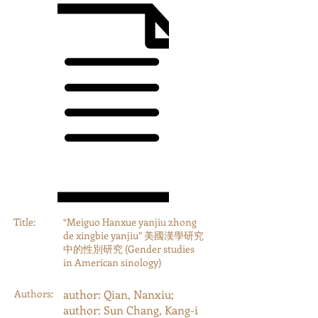
Title:
“Meiguo Hanxue yanjiu zhong
de xingbie yanjiu” 美國漢學研究
中的性別研究 (Gender studies
in American sinology)
Authors:
author: Qian, Nanxiu;
author: Sun Chang, Kang-i