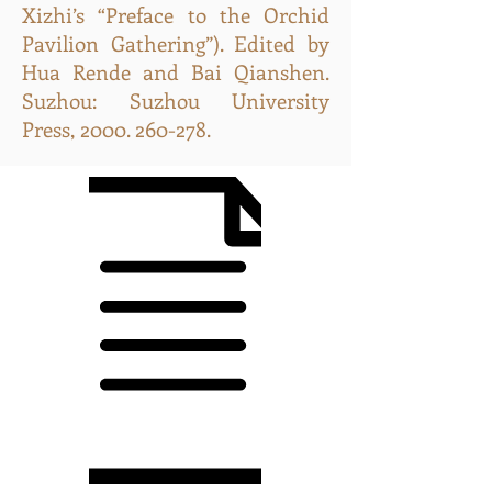
Xizhi’s “Preface to the Orchid
Pavilion Gathering”). Edited by
Hua Rende and Bai Qianshen.
Suzhou: Suzhou University
Press,
2000. 260-278
.