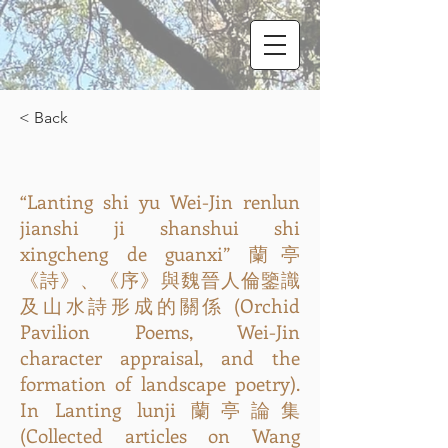
< Back
“Lanting shi yu Wei-Jin renlun
jianshi ji shanshui shi
xingcheng de guanxi” 蘭亭
《詩》、《序》與魏晉人倫鑒識
及山水詩形成的關係 (Orchid
Pavilion Poems, Wei-Jin
character appraisal, and the
formation of landscape poetry).
In Lanting lunji 蘭亭論集
(Collected articles on Wang