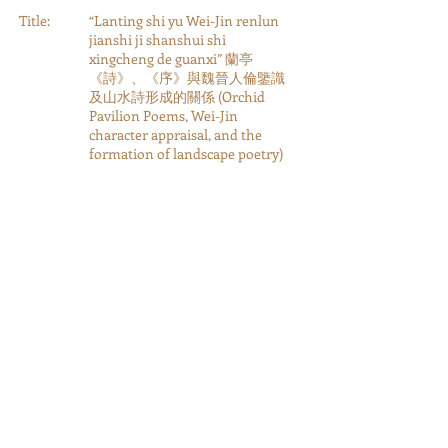
Title:
“Lanting shi yu Wei-Jin renlun
jianshi ji shanshui shi
xingcheng de guanxi” 蘭亭
《詩》、《序》與魏晉人倫鑒識
及山水詩形成的關係 (Orchid
Pavilion Poems, Wei-Jin
character appraisal, and the
formation of landscape poetry)
Authors:
author: Qian, Nanxiu
Year:
2000
Type:
Journal Article
Category:
Journal Articles, Book
Chapters, and Review Essays