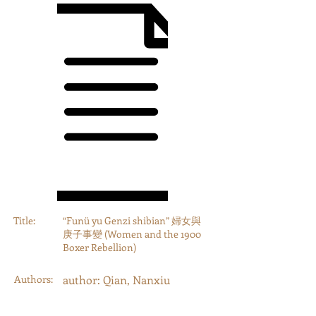
Title:
“Funü yu Genzi shibian” 婦女與
庚子事變 (Women and the 1900
Boxer Rebellion)
Authors:
author: Qian, Nanxiu
Year:
2019