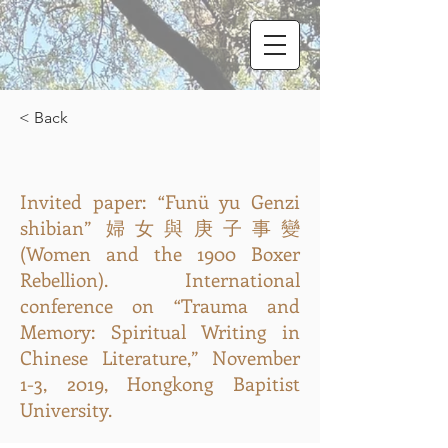
< Back
Invited paper: “Funü yu Genzi
shibian” 婦女與庚子事變
(Women and the 1900 Boxer
Rebellion). International
conference on “Trauma and
Memory: Spiritual Writing in
Chinese Literature,” November
1-3, 2019, Hongkong Bapitist
University.