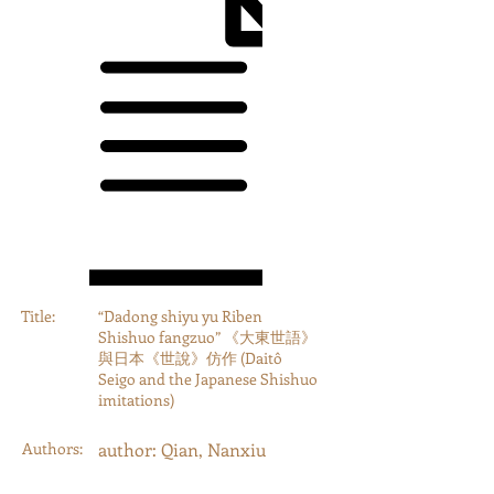
Title:
“Dadong shiyu yu Riben
Shishuo fangzuo” 《大東世語》
與日本《世說》仿作 (Daitô
Seigo and the Japanese Shishuo
imitations)
Authors:
author: Qian, Nanxiu