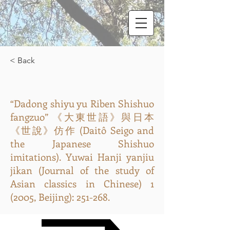
< Back
“Dadong shiyu yu Riben Shishuo
fangzuo” 《大東世語》與日本
《世說》仿作 (Daitô Seigo and
the Japanese Shishuo
imitations). Yuwai Hanji yanjiu
jikan (Journal of the study of
Asian classics in Chinese) 1
(2005, Beijing): 251-268.